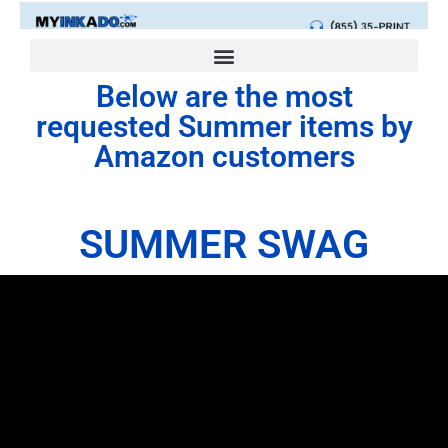
Below are the most
requested Summer items by
Amazon customers
SUMMER SWAG