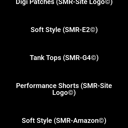
Digi Patches (SMR-Site Logo©)
Call for Quote
Please
Soft Style (SMR-E2©)
Call for Quote
Please
Tank Tops (SMR-G4©)
Call for Quote
Please
Performance Shorts (SMR-Site
Logo©)
Call for Quote
Please
Soft Style (SMR-Amazon©)
Call for Quote