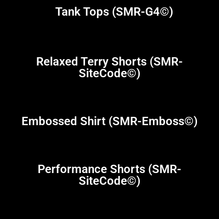
Tank Tops (SMR-G4©)
Relaxed Terry Shorts (SMR-
SiteCode©)
Embossed Shirt (SMR-Emboss©)
Performance Shorts (SMR-
SiteCode©)