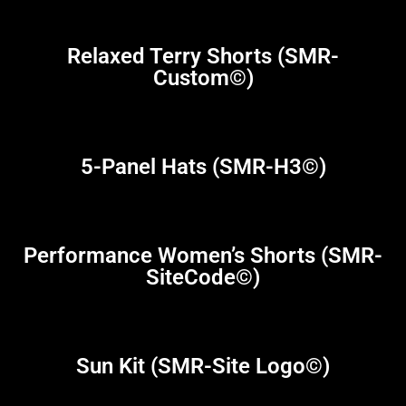
Relaxed Terry Shorts (SMR-
Custom©)
5-Panel Hats (SMR-H3©)
Performance Women’s Shorts (SMR-
SiteCode©)
Sun Kit (SMR-Site Logo©)