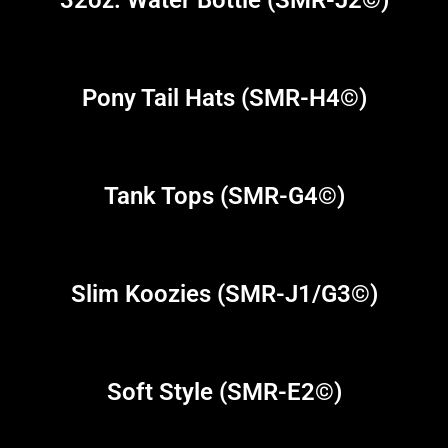
32oz. Water Bottle (SMR-J2©)
Pony Tail Hats (SMR-H4©)
Tank Tops (SMR-G4©)
Slim Koozies (SMR-J1/G3©)
Soft Style (SMR-E2©)