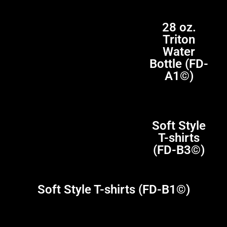
Please
28 oz.
Triton
Call for Quote
Water
Bottle (FD-
A1©)
Please
Call for Quote
Soft Style
Please
T-shirts
(FD-B3©)
Call for Quote
Soft Style T-shirts (FD-B1©)
Please
Call for Quote