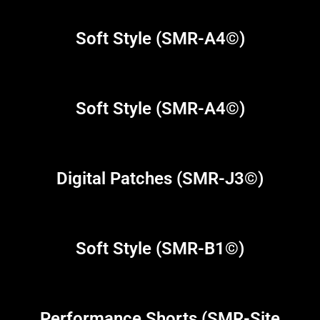
Soft Style (SMR-A4©)
Soft Style (SMR-A4©)
Digital Patches (SMR-J3©)
Soft Style (SMR-B1©)
Performance Shorts (SMR-Site