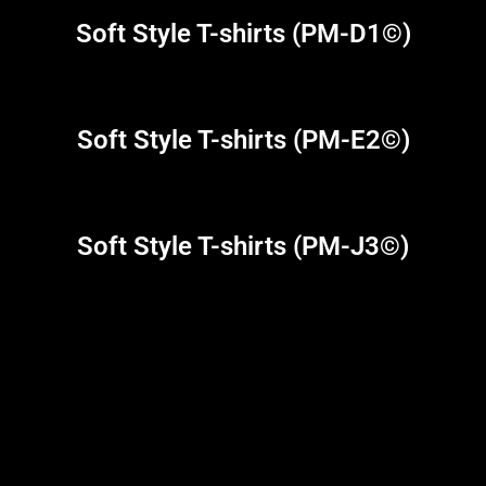
150 @ $6.42
Soft Style T-shirts (PM-D1©)
300 @ $6.29
Soft Style T-shirts (PM-E2©)
Soft Style T-shirts (PM-J3©)
Digital
50 @ $1.31
150 @ $0.74
250 @ $0.60
Digital