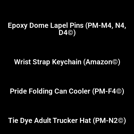
Please
Call for Quote
Epoxy Dome Lapel Pins (PM-M4, N4,
Please
D4©)
Call for Quote
Wrist Strap Keychain (Amazon©)
Please
Call for Quote
Pride Folding Can Cooler (PM-F4©)
Please
Call for Quote
Tie Dye Adult Trucker Hat (PM-N2©)
Please