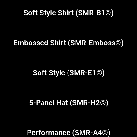
Soft Style Shirt (SMR-B1©)
Embossed Shirt (SMR-Emboss©)
Please
Call for Quote
Soft Style (SMR-E1©)
Please
Call for Quote
5-Panel Hat (SMR-H2©)
Please
Call for Quote
Performance (SMR-A4©)
Please