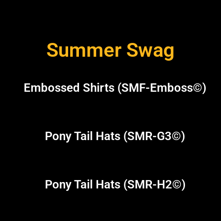
Summer Swag
Embossed Shirts (SMF-Emboss©)
Pony Tail Hats (SMR-G3©)
Pony Tail Hats (SMR-H2©)