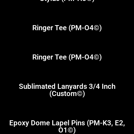
Please
Ringer Tee (PM-O4©)
Call for Quote
Please
Ringer Tee (PM-O4©)
Call for Quote
Please
Sublimated Lanyards 3/4 Inch
Call for Quote
(Custom©)
Please
Call for Quote
Epoxy Dome Lapel Pins (PM-K3, E2,
O1©)