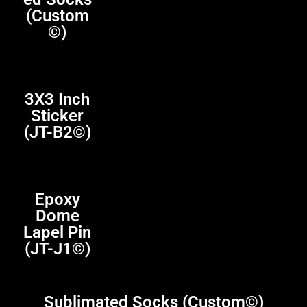
Please
(Custom
©)
Call for Quote
Please
3X3 Inch
Sticker
Call for Quote
(JT-B2©)
Please
Call for Quote
Epoxy
Dome
Lapel Pin
(JT-J1©)
Please
Call for Quote
Sublimated Socks (Custom©)