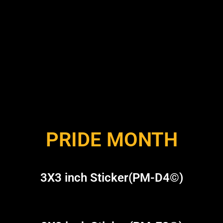
Please
Call for Quote
PRIDE MONTH
3X3 inch Sticker(PM-D4©)