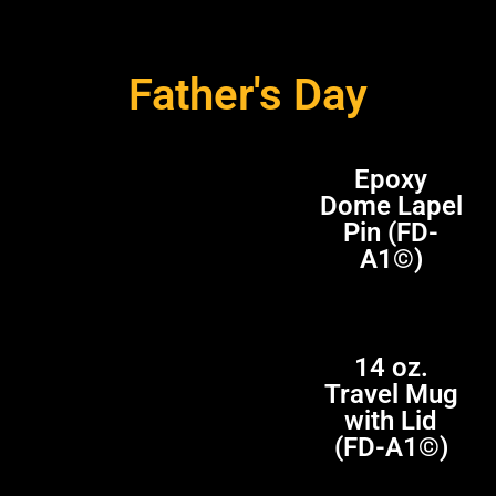
50 @ $1.31
150 @ $0.74
250 @ $0.60
Digital
Father's Day
50 @ $1.31
150 @ $0.74
Epoxy
250 @ $0.60
Please
Dome Lapel
Pin (FD-
Call for Quote
A1©)
Please
14 oz.
Call for Quote
Travel Mug
with Lid
Please
(FD-A1©)
Call for Quote