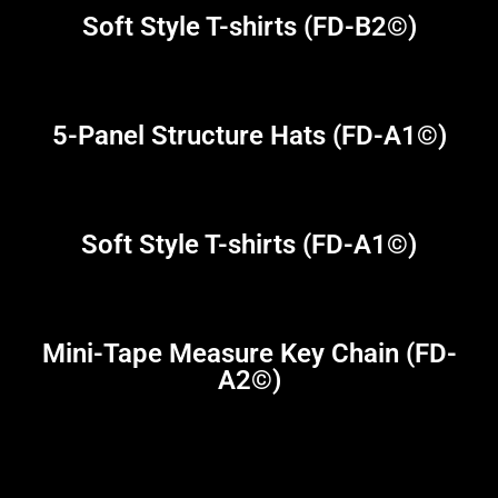
Soft Style T-shirts (FD-B2©)
Please
Call for Quote
5-Panel Structure Hats (FD-A1©)
Please
Call for Quote
Soft Style T-shirts (FD-A1©)
Dye-Sub
50 @ $2.53
Mini-Tape Measure Key Chain (FD-
150 @ $2.13
A2©)
300 @ $1.79
Epoxy
50 @ $4.36
100 @ $2.68