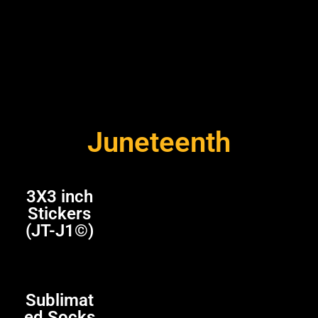
250 @ $1.62
Epoxy
50 @ $4.36
100 @ $2.68
250 @ $1.62
Please
Juneteenth
Call for Quote
Please
3X3 inch
Stickers
Call for Quote
(JT-J1©)
Please
Call for Quote
Sublimat
ed Socks