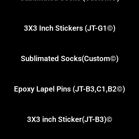
1 Color
50 @ $7.05
150 @ $6.42
3X3 Inch Stickers (JT-G1©)
300 @ $6.29
1 Color
50 @ $7.05
150 @ $6.42
Sublimated Socks(Custom©)
300 @ $6.29
8 Colors
50 @ $11.39
150 @ $8.96
Epoxy Lapel Pins (JT-B3,C1,B2©)
300 @ $8.52
1 Color
50 @ $7.05
150 @ $6.42
3X3 inch Sticker(JT-B3)©
300 @ $6.29
5 Color
50 @ $9.53