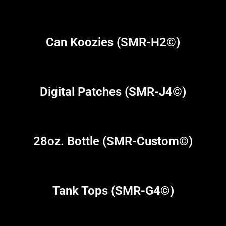
Call for Quote
Can Koozies (SMR-H2©)
Please
Call for Quote
Digital Patches (SMR-J4©)
Please
Call for Quote
28oz. Bottle (SMR-Custom©)
Please
Call for Quote
Tank Tops (SMR-G4©)
Please