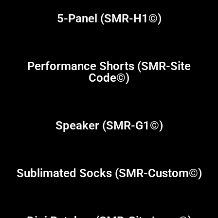
1 Color
5-Panel (SMR-H1©)
50 @ $7.05
150 @ $6.42
300 @ $6.29
1 Color
Performance Shorts (SMR-Site
50 @ $7.05
Code©)
150 @ $6.42
300 @ $6.29
Please
Speaker (SMR-G1©)
Call for Quote
1 Color
Sublimated Socks (SMR-Custom©)
50 @ $7.05
150 @ $6.42
300 @ $6.29
Please