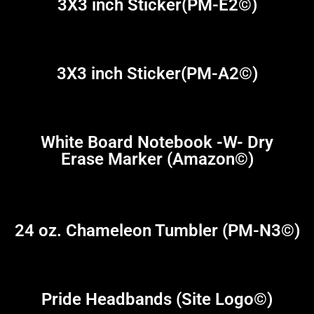
3X3 inch Sticker(PM-E2©)
Please
3X3 inch Sticker(PM-A2©)
Call for Quote
Please
White Board Notebook -W- Dry
Call for Quote
Erase Marker (Amazon©)
Please
Call for Quote
24 oz. Chameleon Tumbler (PM-N3©)
3 Color
50 @ $8.27
Pride Headbands (Site Logo©)
150 @ $7.25