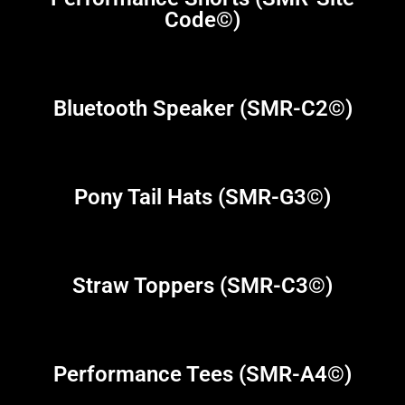
Code©)
Bluetooth Speaker (SMR-C2©)
Pony Tail Hats (SMR-G3©)
Straw Toppers (SMR-C3©)
Performance Tees (SMR-A4©)