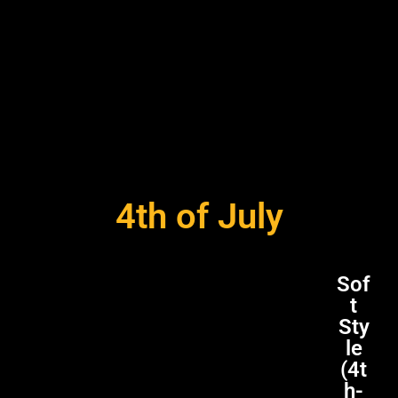
150 @ $7.97
300 @ $7.59
1 Color
50 @ $7.05
150 @ $6.42
300 @ $6.29
5 Color
50 @ $9.53
150 @ $7.97
4th of July
300 @ $7.59
7 Color
50 @ $10.75
150 @ $8.71
Sof
t
300 @ $8.20
6 Color
Sty
50 @ $10.16
le
150 @ $8.34
(4t
h-
300 @ $7.90