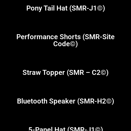
Pony Tail Hat (SMR-J1©)
Call for Quote
Please
Performance Shorts (SMR-Site
Call for Quote
Code©)
Please
Call for Quote
Straw Topper (SMR – C2©)
Please
Call for Quote
Bluetooth Speaker (SMR-H2©)
Please
Call for Quote
5-Panel Hat (SMR-J1©)