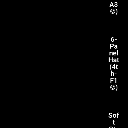
4 Color
A3
50 @ $8.90
©)
150 @ $7.62
300 @ $7.27
7 Color
50 @ $10.75
6-
Pa
150 @ $8.71
nel
300 @ $8.20
7 Color
Hat
(4t
50 @ $10.75
h-
150 @ $8.71
F1
300 @ $8.20
©)
Sof
t