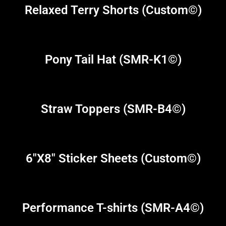
Relaxed Terry Shorts (Custom©)
Pony Tail Hat (SMR-K1©)
Straw Toppers (SMR-B4©)
6″X8″ Sticker Sheets (Custom©)
Performance T-shirts (SMR-A4©)