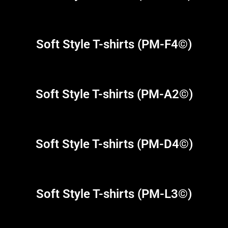
Call for Quote
3 Color
Soft Style T-shirts (PM-F4©)
50 @ $8.27
150 @ $7.25
300 @ $6.96
Please
Soft Style T-shirts (PM-A2©)
Call for Quote
Please
Soft Style T-shirts (PM-D4©)
Call for Quote
Soft Style T-shirts (PM-L3©)
1 Color
50 @ $7.05