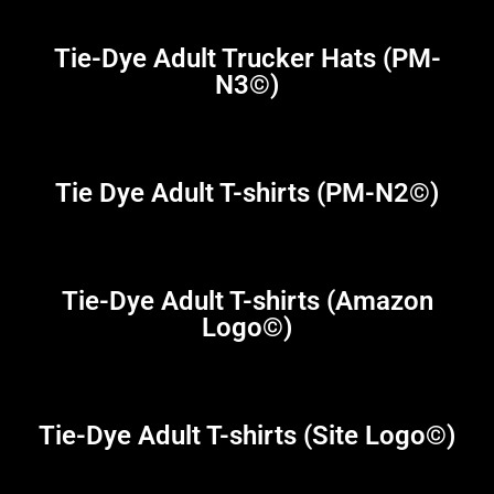
Call for Quote
Tie-Dye Adult Trucker Hats (PM-
Please
N3©)
Call for Quote
Please
Tie Dye Adult T-shirts (PM-N2©)
Call for Quote
3 Color
Tie-Dye Adult T-shirts (Amazon
Logo©)
50 @ $8.27
150 @ $7.25
300 @ $6.96
Please
Tie-Dye Adult T-shirts (Site Logo©)
Call for Quote