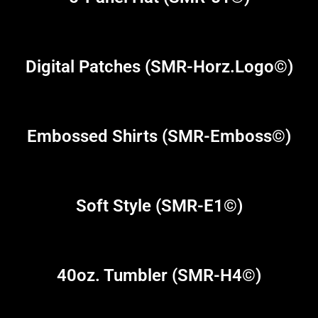
Please
Call for Quote
Digital Patches (SMR-Horz.Logo©)
Please
Embossed Shirts (SMR-Emboss©)
Call for Quote
Please
Soft Style (SMR-E1©)
Call for Quote
Please
40oz. Tumbler (SMR-H4©)
Call for Quote