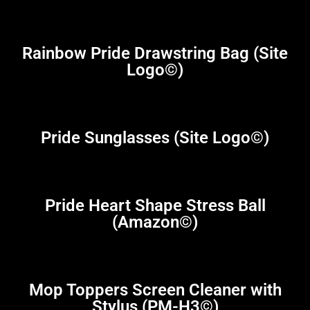
300 @ $6.96
1 Color
50 @ $7.05
Rainbow Pride Drawstring Bag (Site
150 @ $6.42
Logo©)
300 @ $6.29
Please
Call for Quote
Pride Sunglasses (Site Logo©)
3 Color
50 @ $8.27
150 @ $7.25
Pride Heart Shape Stress Ball
300 @ $6.96
Please
(Amazon©)
Call for Quote
Please
Mop Toppers Screen Cleaner with
Stylus (PM-H3©)
Call for Quote