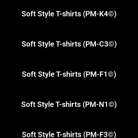
Please
Soft Style T-shirts (PM-K4©)
Call for Quote
Please
Soft Style T-shirts (PM-C3©)
Call for Quote
Please
Soft Style T-shirts (PM-F1©)
Call for Quote
Dye-Sub
Soft Style T-shirts (PM-N1©)
50 @ $5.70
150 @ $4.49
300 @ $4.24
Please
Soft Style T-shirts (PM-F3©)