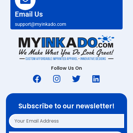
Email Us
support@myinkado.com
Follow Us On
Subscribe to our newsletter!