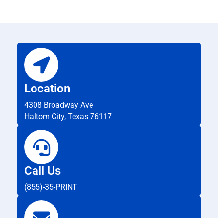
Location
4308 Broadway Ave
Haltom City, Texas 76117
Call Us
(855)-35-PRINT