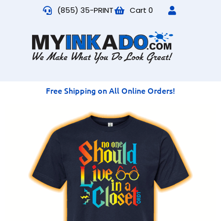
(855) 35-PRINT
Cart
0
Free Shipping on All Online Orders!