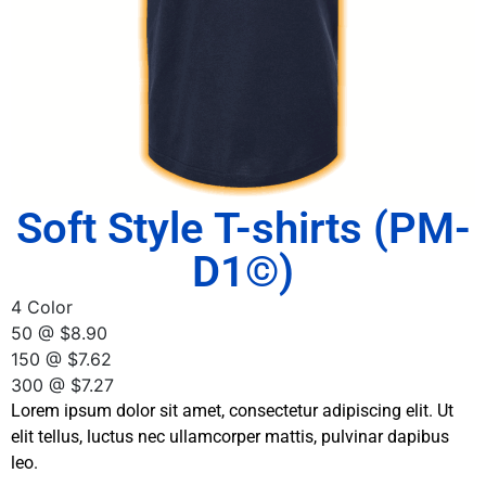
Soft Style T-shirts (PM-
D1©)
4 Color
50 @ $8.90
150 @ $7.62
300 @ $7.27
Lorem ipsum dolor sit amet, consectetur adipiscing elit. Ut
elit tellus, luctus nec ullamcorper mattis, pulvinar dapibus
leo.