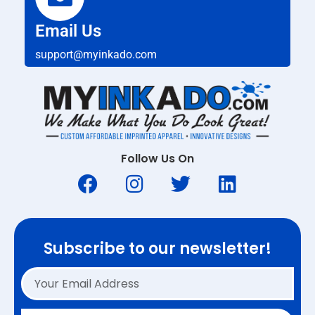
Email Us
support@myinkado.com
Follow Us On
Subscribe to our newsletter!