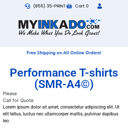
(855) 35-PRINT
Cart
0
Free Shipping on All Online Orders!
Performance T-shirts
(SMR-A4©)
Please
Call for Quote
Lorem ipsum dolor sit amet, consectetur adipiscing elit. Ut
elit tellus, luctus nec ullamcorper mattis, pulvinar dapibus
leo.