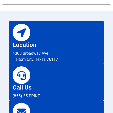
Location
4308 Broadway Ave
Haltom City, Texas 76117
Call Us
(855)-35-PRINT