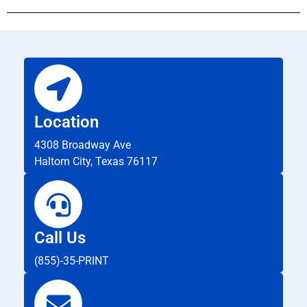
Location
4308 Broadway Ave
Haltom City, Texas 76117
Call Us
(855)-35-PRINT