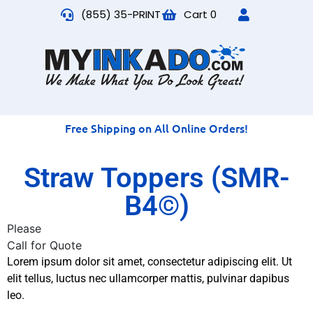
(855) 35-PRINT
Cart
0
Free Shipping on All Online Orders!
Straw Toppers (SMR-
B4©)
Please
Call for Quote
Lorem ipsum dolor sit amet, consectetur adipiscing elit. Ut
elit tellus, luctus nec ullamcorper mattis, pulvinar dapibus
leo.