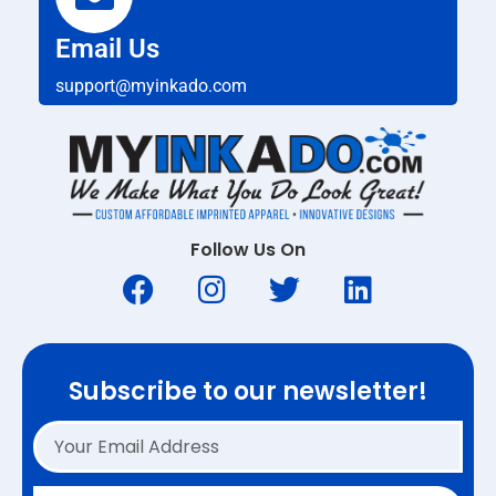
Email Us
support@myinkado.com
Follow Us On
Subscribe to our newsletter!