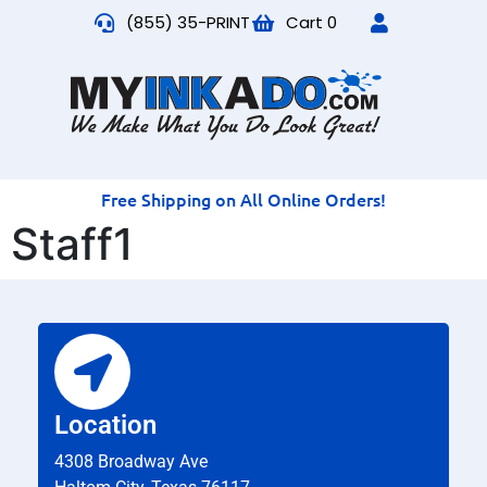
(855) 35-PRINT
Cart
0
Free Shipping on All Online Orders!
Staff1
Location
4308 Broadway Ave