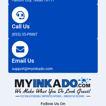
Haltom City, Texas 76117
Call Us
(855)-35-PRINT
Email Us
support@myinkado.com
Follow Us On