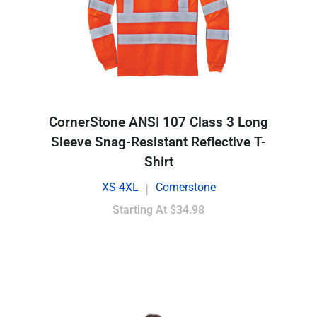
CornerStone ANSI 107 Class 3 Long
Sleeve Snag-Resistant Reflective T-
Shirt
XS-4XL
Cornerstone
|
Starting At
$34.98