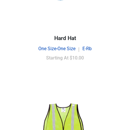
Hard Hat
One Size-One Size
E-Rb
|
Starting At
$10.00