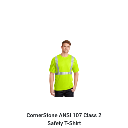
CornerStone ANSI 107 Class 2
Safety T-Shirt