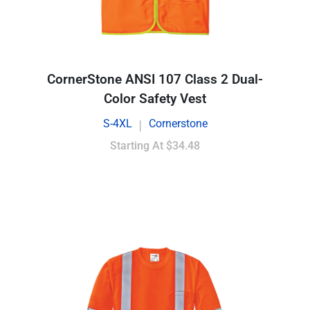
CornerStone ANSI 107 Class 2 Dual-
Color Safety Vest
S-4XL
Cornerstone
|
Starting At
$34.48