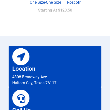
One Size-One Size
Roscofr
|
Starting At
$123.50
Location
4308 Broadway Ave
Haltom City, Texas 76117