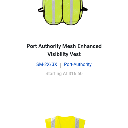
Port Authority Mesh Enhanced
Visibility Vest
SM-2X/3X
Port-Authority
|
Starting At
$16.60