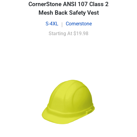
CornerStone ANSI 107 Class 2
Mesh Back Safety Vest
S-4XL
Cornerstone
|
Starting At
$19.98