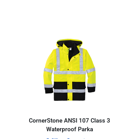
CornerStone ANSI 107 Class 3
Waterproof Parka