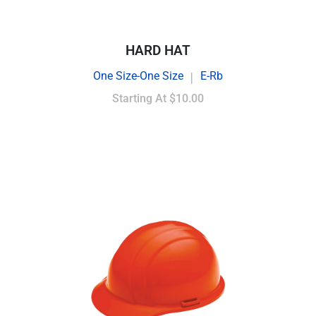
HARD HAT
One Size-One Size
E-Rb
|
Starting At
$10.00