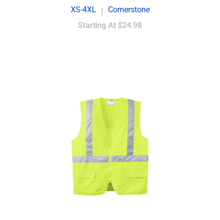
XS-4XL
Cornerstone
|
Starting At
$24.98