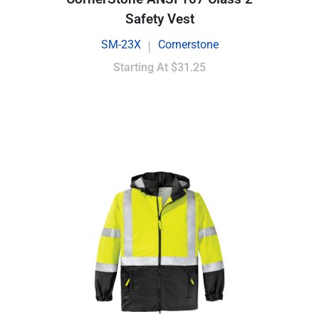
Safety Vest
SM-23X
Cornerstone
|
Starting At
$31.25