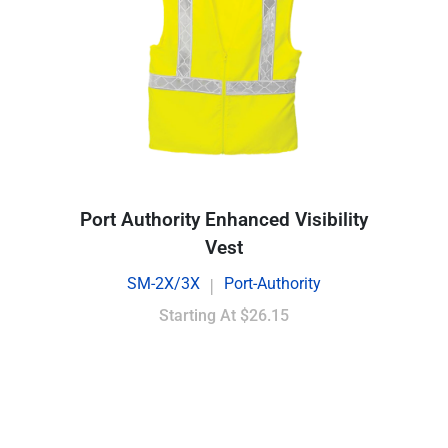
Port Authority Enhanced Visibility
Vest
SM-2X/3X
Port-Authority
|
Starting At
$26.15