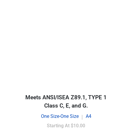
Meets ANSI/ISEA Z89.1, TYPE 1
Class C, E, and G.
One Size-One Size
A4
|
Starting At
$10.00