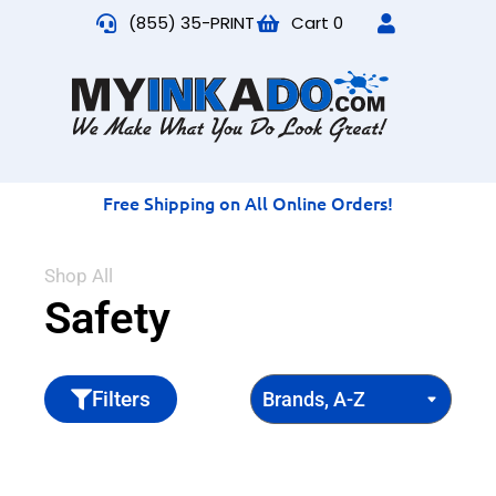
(855) 35-PRINT
Cart
0
Free Shipping on All Online Orders!
Shop All
Safety
Filters