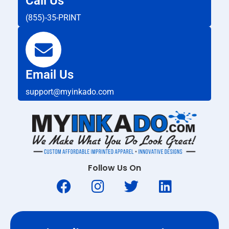
Call Us
(855)-35-PRINT
Email Us
support@myinkado.com
Follow Us On