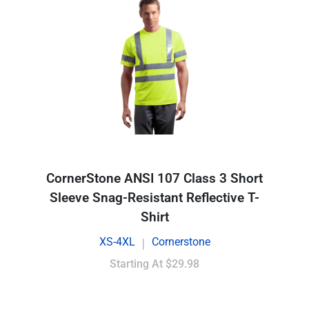
CornerStone ANSI 107 Class 3 Short
Sleeve Snag-Resistant Reflective T-
Shirt
XS-4XL
Cornerstone
|
Starting At
$29.98