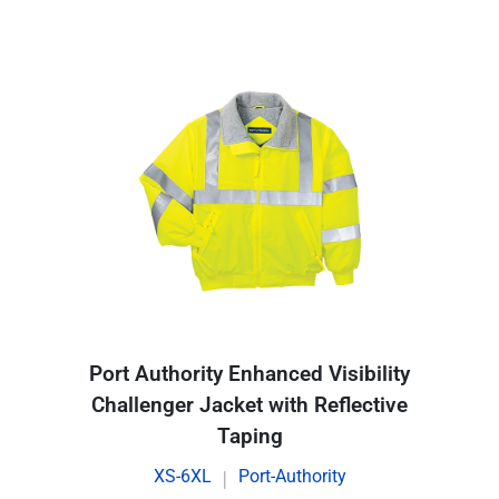
Port Authority Enhanced Visibility
Challenger Jacket with Reflective
Taping
XS-6XL
Port-Authority
|