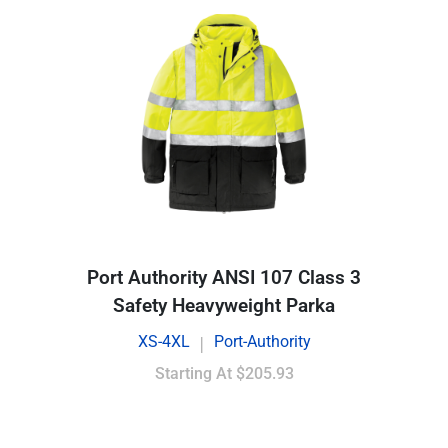
Port Authority ANSI 107 Class 3
Safety Heavyweight Parka
XS-4XL
Port-Authority
|
Starting At
$205.93