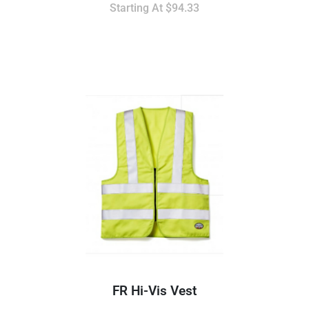
Starting At
$94.33
FR Hi-Vis Vest