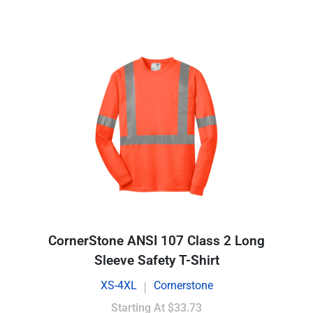
CornerStone ANSI 107 Class 2 Long
Sleeve Safety T-Shirt
XS-4XL
Cornerstone
|
Starting At
$33.73