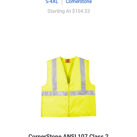
S-4XL
Cornerstone
|
Starting At
$104.53
CornerStone ANSI 107 Class 2