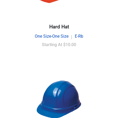
Hard Hat
One Size-One Size
E-Rb
|
Starting At
$10.00