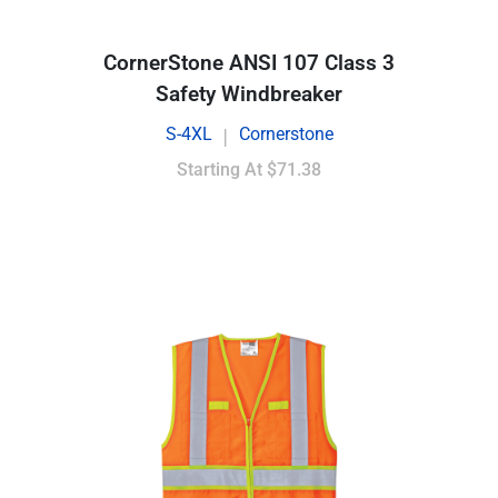
CornerStone ANSI 107 Class 3
Safety Windbreaker
S-4XL
Cornerstone
|
Starting At
$71.38