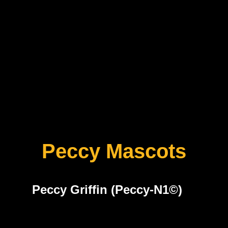
Call for Quote
Please
Call for Quote
Please
Call for Quote
Peccy Mascots
Please
Call for Quote
Peccy Griffin (Peccy-N1©)
Please