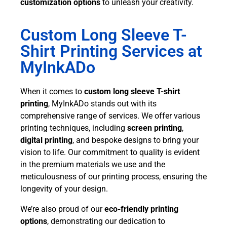
customization options
to unleash your creativity.
Custom Long Sleeve T-
Shirt Printing Services at
MyInkADo
When it comes to
custom long sleeve T-shirt
printing
, MyInkADo stands out with its
comprehensive range of services. We offer various
printing techniques, including
screen printing
,
digital printing
, and bespoke designs to bring your
vision to life. Our commitment to quality is evident
in the premium materials we use and the
meticulousness of our printing process, ensuring the
longevity of your design.
We’re also proud of our
eco-friendly printing
options
, demonstrating our dedication to