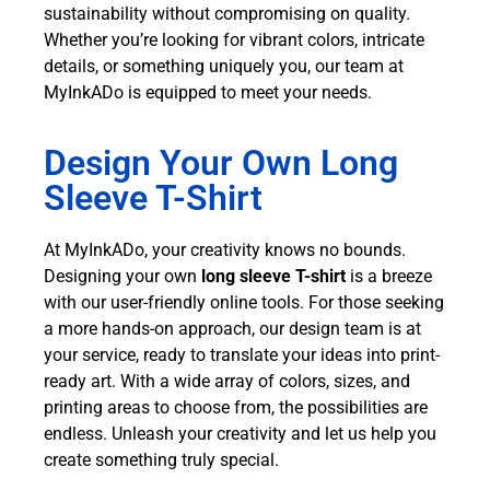
sustainability without compromising on quality.
Whether you’re looking for vibrant colors, intricate
details, or something uniquely you, our team at
MyInkADo is equipped to meet your needs.
Design Your Own Long
Sleeve T-Shirt
At MyInkADo, your creativity knows no bounds.
Designing your own
long sleeve T-shirt
is a breeze
with our user-friendly online tools. For those seeking
a more hands-on approach, our design team is at
your service, ready to translate your ideas into print-
ready art. With a wide array of colors, sizes, and
printing areas to choose from, the possibilities are
endless. Unleash your creativity and let us help you
create something truly special.