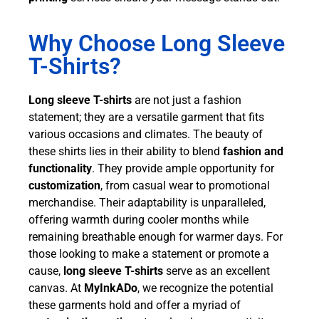
Why Choose Long Sleeve
T-Shirts?
Long sleeve T-shirts
are not just a fashion
statement; they are a versatile garment that fits
various occasions and climates. The beauty of
these shirts lies in their ability to blend
fashion and
functionality
. They provide ample opportunity for
customization
, from casual wear to promotional
merchandise. Their adaptability is unparalleled,
offering warmth during cooler months while
remaining breathable enough for warmer days. For
those looking to make a statement or promote a
cause,
long sleeve T-shirts
serve as an excellent
canvas. At
MyInkADo
, we recognize the potential
these garments hold and offer a myriad of