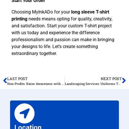
Start Your Order
Choosing MyInkADo for your
long sleeve T-shirt
printing
needs means opting for quality, creativity,
and satisfaction. Start your custom T-shirt project
with us today and experience the difference
professionalism and passion can make in bringing
your designs to life. Let’s create something
extraordinary together.
LAST POST
NEXT POST
Non-Profits: Raise Awareness with Custom Shirts
Landscaping Services: Uniforms That Stand Out
Location