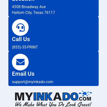
4308 Broadway Ave
Haltom City, Texas 76117
Call Us
(855)-35-PRINT
Email Us
support@myinkado.com