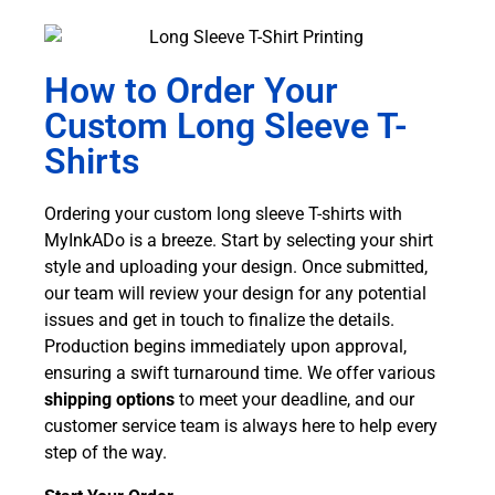
How to Order Your
Custom Long Sleeve T-
Shirts
Ordering your custom long sleeve T-shirts with
MyInkADo is a breeze. Start by selecting your shirt
style and uploading your design. Once submitted,
our team will review your design for any potential
issues and get in touch to finalize the details.
Production begins immediately upon approval,
ensuring a swift turnaround time. We offer various
shipping options
to meet your deadline, and our
customer service team is always here to help every
step of the way.