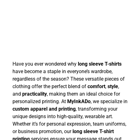
Have you ever wondered why
long sleeve T-shirts
have become a staple in everyone’s wardrobe,
regardless of the season? These versatile pieces of
clothing offer the perfect blend of
comfort
,
style
,
and
practicality
, making them an ideal choice for
personalized printing. At
MyInkADo
, we specialize in
custom apparel and printing
, transforming your
unique designs into high-quality, wearable art.
Whether it’s for personal expression, team uniforms,
or business promotion, our
long sleeve T-shirt
printing
services ensure your message stands out.