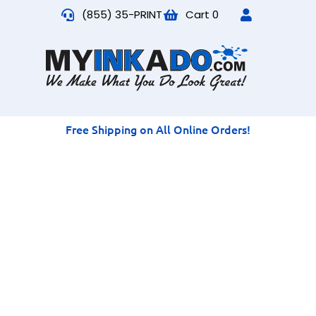
(855) 35-PRINT
Cart
0
Free Shipping on All Online Orders!
Long Sleeve T-Shirt
Printing