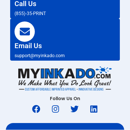
Call Us
(855)-35-PRINT
Email Us
support@myinkado.com
Follow Us On