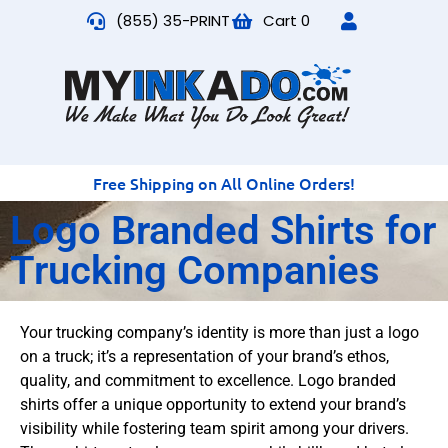
(855) 35-PRINT
Cart
0
Free Shipping on All Online Orders!
Logo Branded Shirts for
Trucking Companies
Your trucking company’s identity is more than just a logo
on a truck; it’s a representation of your brand’s ethos,
quality, and commitment to excellence. Logo branded
shirts offer a unique opportunity to extend your brand’s
visibility while fostering team spirit among your drivers.