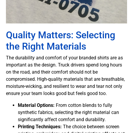
Quality Matters: Selecting
the Right Materials
The durability and comfort of your branded shirts are as
important as the design. Truck drivers spend long hours
on the road, and their comfort should not be
compromised. High-quality materials that are breathable,
moisture-wicking, and resilient to wear and tear not only
ensure your team looks good but feels good too.
Material Options:
From cotton blends to fully
synthetic fabrics, selecting the right material can
significantly affect comfort and durability.
Printing Techniques:
The choice between screen