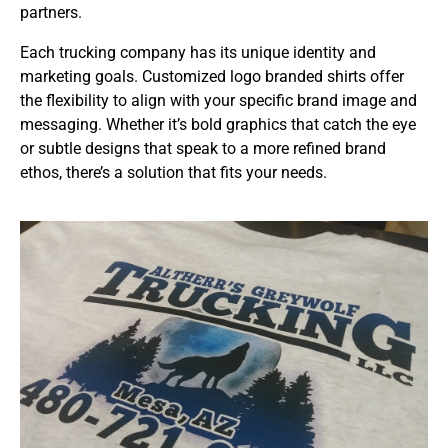
partners.
Each trucking company has its unique identity and
marketing goals. Customized logo branded shirts offer
the flexibility to align with your specific brand image and
messaging. Whether it’s bold graphics that catch the eye
or subtle designs that speak to a more refined brand
ethos, there’s a solution that fits your needs.