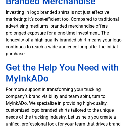
Branded Merchandise
Investing in logo branded shirts is not just effective
marketing; it’s cost-efficient too. Compared to traditional
advertising mediums, branded merchandise offers
prolonged exposure for a one-time investment. The
longevity of a high-quality branded shirt means your logo
continues to reach a wide audience long after the initial
purchase.
Get the Help You Need with
MyInkADo
For more support in transforming your trucking
company’s brand visibility and team spirit, turn to
MyInkADo. We specialize in providing high-quality,
customized logo branded shirts tailored to the unique
needs of the trucking industry. Let us help you create a
unified, professional look for your team that drives brand