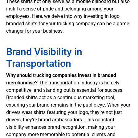
These shirts not only serve as a mobile billboard but also
instill a sense of pride and belonging among your
employees. Here, we delve into why investing in logo
branded shirts for your trucking company can be a game-
changer for your business.
Brand Visibility in
Transportation
Why should trucking companies invest in branded
merchandise?
The transportation industry is fiercely
competitive, and standing out is essential for success.
Branded shirts act as a continuous marketing tool,
ensuring your brand remains in the public eye. When your
drivers wear shirts featuring your logo, they’re not just
drivers; they’re brand ambassadors. This constant
visibility enhances brand recognition, making your
company more memorable to potential clients and