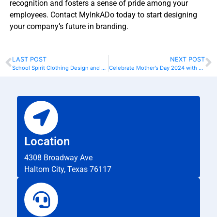
recognition and fosters a sense of pride among your
employees. Contact MyInkADo today to start designing
your company’s future in branding.
LAST POST
NEXT POST
School Spirit Clothing Design and Printing
Celebrate Mother’s Day 2024 with Personalized T-Shirts
Location
4308 Broadway Ave
Haltom City, Texas 76117