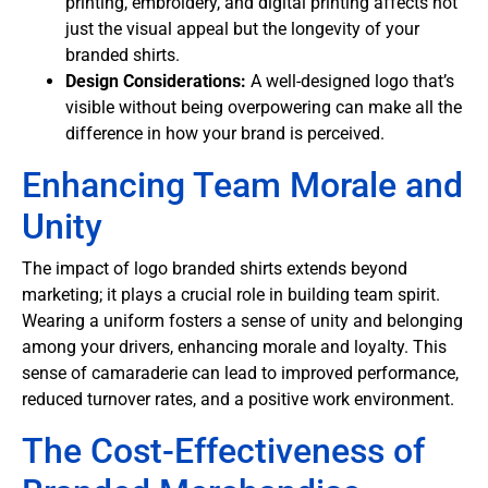
printing, embroidery, and digital printing affects not
just the visual appeal but the longevity of your
branded shirts.
Design Considerations:
A well-designed logo that’s
visible without being overpowering can make all the
difference in how your brand is perceived.
Enhancing Team Morale and
Unity
The impact of logo branded shirts extends beyond
marketing; it plays a crucial role in building team spirit.
Wearing a uniform fosters a sense of unity and belonging
among your drivers, enhancing morale and loyalty. This
sense of camaraderie can lead to improved performance,
reduced turnover rates, and a positive work environment.
The Cost-Effectiveness of