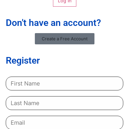
Log In
Don't have an account?
Create a Free Account
Register