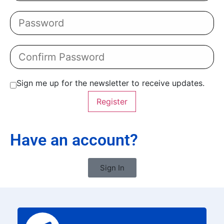
Sign me up for the newsletter to receive updates.
Register
Have an account?
Sign In