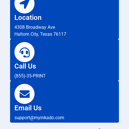
Location
4308 Broadway Ave
Haltom City, Texas 76117
Call Us
(855)-35-PRINT
Email Us
support@myinkado.com