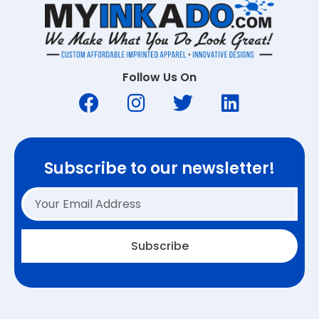
Follow Us On
Subscribe to our newsletter!
Subscribe