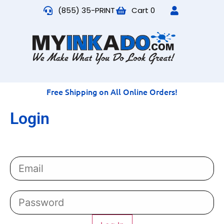
(855) 35-PRINT
Cart
0
Free Shipping on All Online Orders!
Login