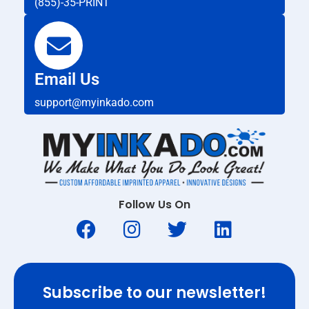
(855)-35-PRINT
Email Us
support@myinkado.com
Follow Us On
Subscribe to our newsletter!