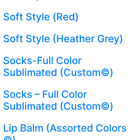
Soft Style (Red)
Soft Style (Heather Grey)
Socks-Full Color
Sublimated (Custom©)
Socks – Full Color
Sublimated (Custom©)
Lip Balm (Assorted Colors
©)