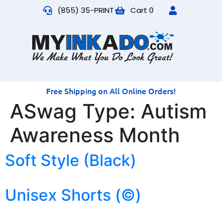
(855) 35-PRINT
Cart
0
Free Shipping on All Online Orders!
ASwag Type:
Autism
Awareness Month
Soft Style (Black)
Unisex Shorts (©)