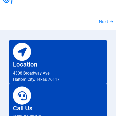
Next
→
Location
4308 Broadway Ave
Haltom City, Texas 76117
Call Us