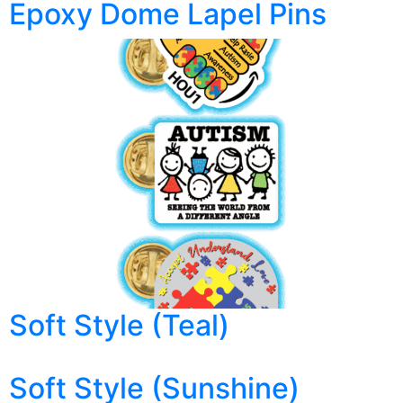
Epoxy Dome Lapel Pins
Soft Style (Teal)
Soft Style (Sunshine)