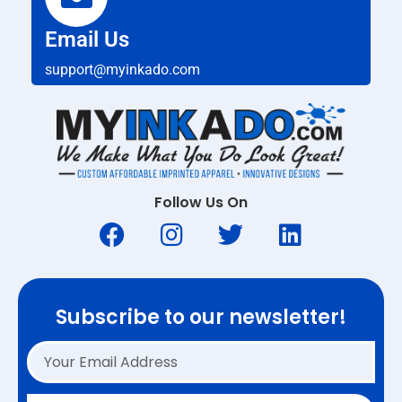
Email Us
support@myinkado.com
Follow Us On
Subscribe to our newsletter!