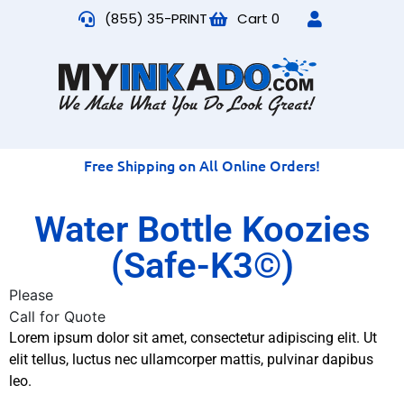
(855) 35-PRINT
Cart
0
Free Shipping on All Online Orders!
Water Bottle Koozies
(Safe-K3©)
Please
Call for Quote
Lorem ipsum dolor sit amet, consectetur adipiscing elit. Ut
elit tellus, luctus nec ullamcorper mattis, pulvinar dapibus
leo.