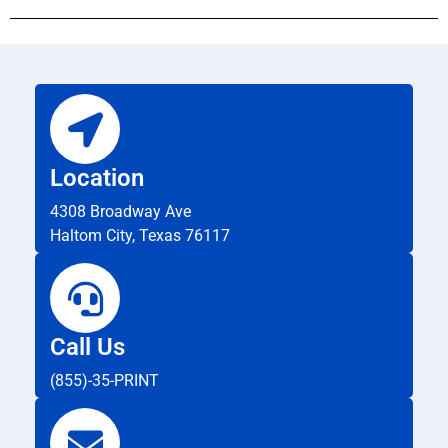
Location
4308 Broadway Ave
Haltom City, Texas 76117
Call Us
(855)-35-PRINT