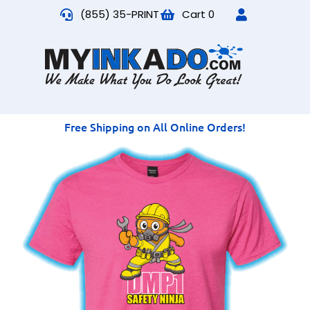
(855) 35-PRINT
Cart
0
Free Shipping on All Online Orders!