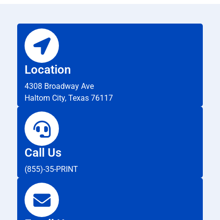
Location
4308 Broadway Ave
Haltom City, Texas 76117
Call Us
(855)-35-PRINT