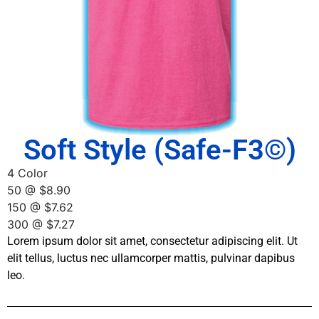
Soft Style (Safe-F3©)
4 Color
50 @ $8.90
150 @ $7.62
300 @ $7.27
Lorem ipsum dolor sit amet, consectetur adipiscing elit. Ut
elit tellus, luctus nec ullamcorper mattis, pulvinar dapibus
leo.