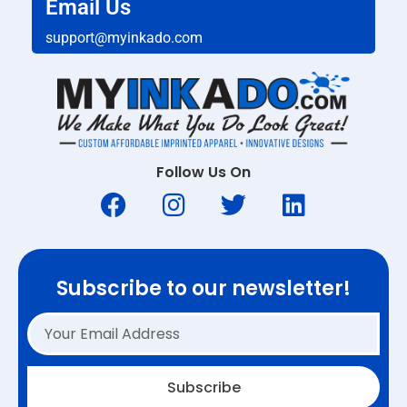
Email Us
support@myinkado.com
Follow Us On
Subscribe to our newsletter!
Subscribe