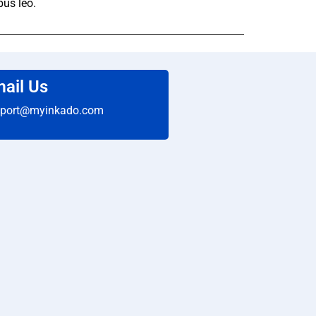
bus leo.
ail Us
port@myinkado.com