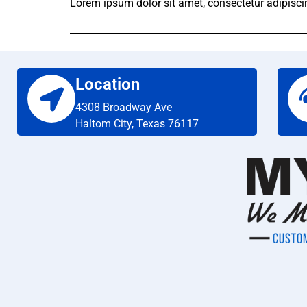
Lorem ipsum dolor sit amet, consectetur adipiscing 
Location
4308 Broadway Ave
Haltom City, Texas 76117