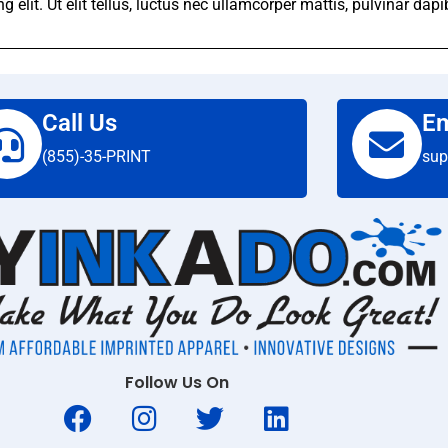
elit. Ut elit tellus, luctus nec ullamcorper mattis, pulvinar dapi
Call Us
Em
(855)-35-PRINT
sup
Follow Us On