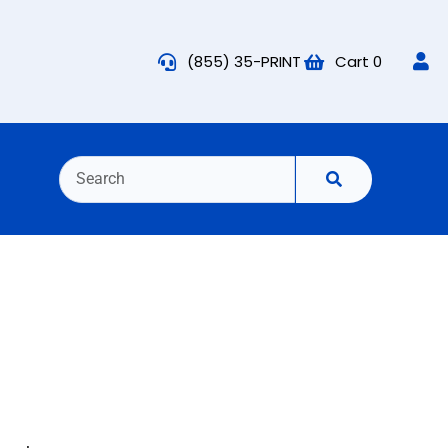
(855) 35-PRINT
Cart
0