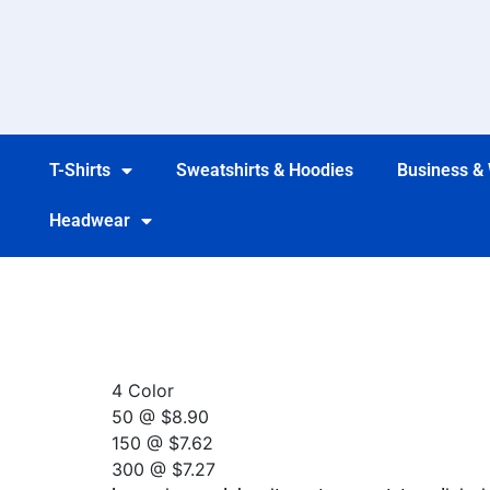
T-Shirts
Sweatshirts & Hoodies
Business &
Headwear
4 Color
50 @ $8.90
150 @ $7.62
300 @ $7.27