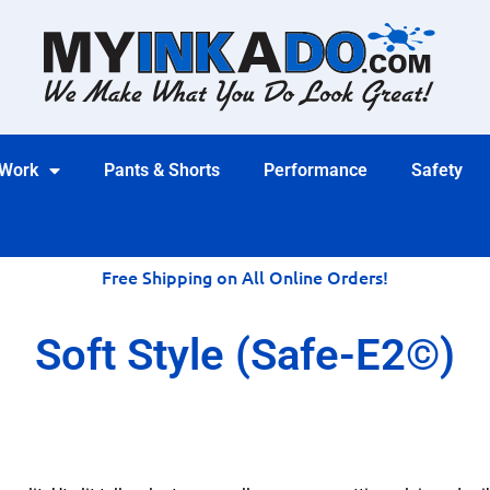
 Work
Pants & Shorts
Performance
Safety
Free Shipping on All Online Orders!
Soft Style (Safe-E2©)