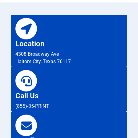
Location
4308 Broadway Ave
Haltom City, Texas 76117
Call Us
(855)-35-PRINT