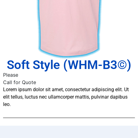
Soft Style (WHM-B3©)
Please
Call for Quote
Lorem ipsum dolor sit amet, consectetur adipiscing elit. Ut
elit tellus, luctus nec ullamcorper mattis, pulvinar dapibus
leo.