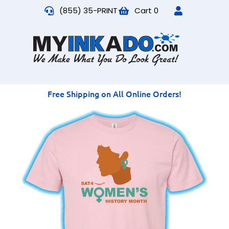
(855) 35-PRINT
Cart
0
Free Shipping on All Online Orders!