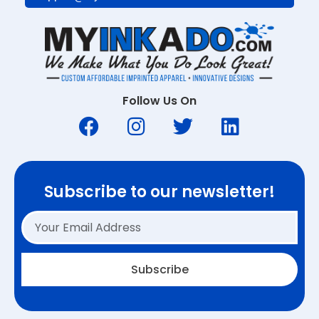
Follow Us On
Subscribe to our newsletter!
Subscribe