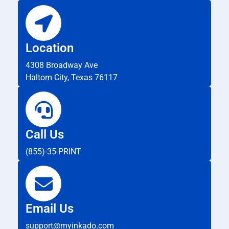
Location
4308 Broadway Ave
Haltom City, Texas 76117
Call Us
(855)-35-PRINT
Email Us
support@myinkado.com