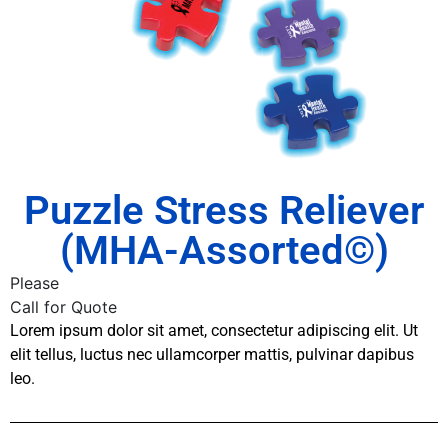
Puzzle Stress Reliever
(MHA-Assorted©)
Please
Call for Quote
Lorem ipsum dolor sit amet, consectetur adipiscing elit. Ut
elit tellus, luctus nec ullamcorper mattis, pulvinar dapibus
leo.