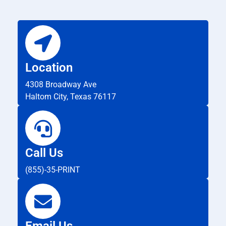
Location
4308 Broadway Ave
Haltom City, Texas 76117
Call Us
(855)-35-PRINT