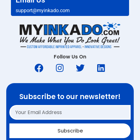
Email Us
support@myinkado.com
Follow Us On
Subscribe to our newsletter!
Subscribe