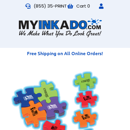
(855) 35-PRINT
Cart
0
Free Shipping on All Online Orders!