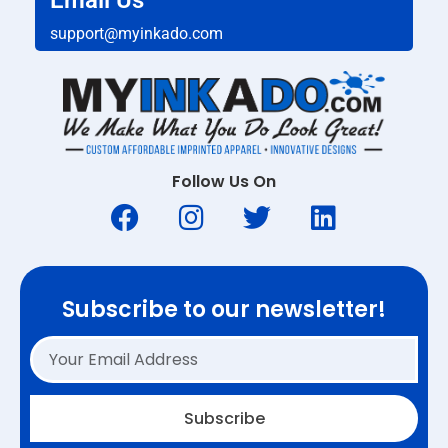
Email Us
support@myinkado.com
Follow Us On
Subscribe to our newsletter!
Subscribe