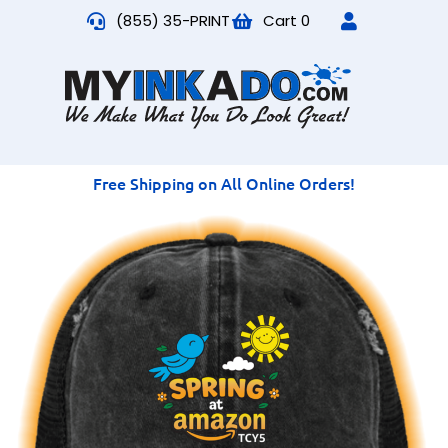
(855) 35-PRINT
Cart
0
Free Shipping on All Online Orders!