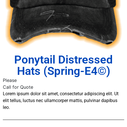
Ponytail Distressed
Hats (Spring-E4©)
Please
Call for Quote
Lorem ipsum dolor sit amet, consectetur adipiscing elit. Ut
elit tellus, luctus nec ullamcorper mattis, pulvinar dapibus
leo.