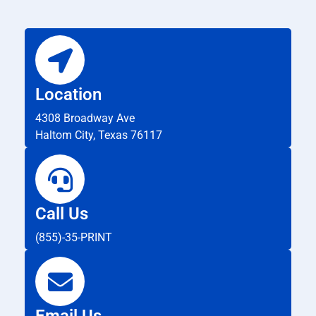
Location
4308 Broadway Ave
Haltom City, Texas 76117
Call Us
(855)-35-PRINT