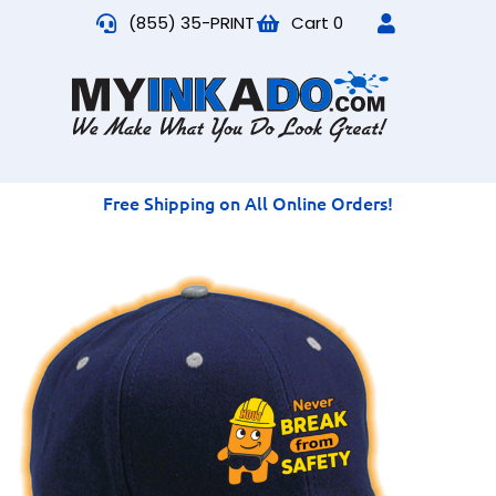
(855) 35-PRINT
Cart
0
Free Shipping on All Online Orders!