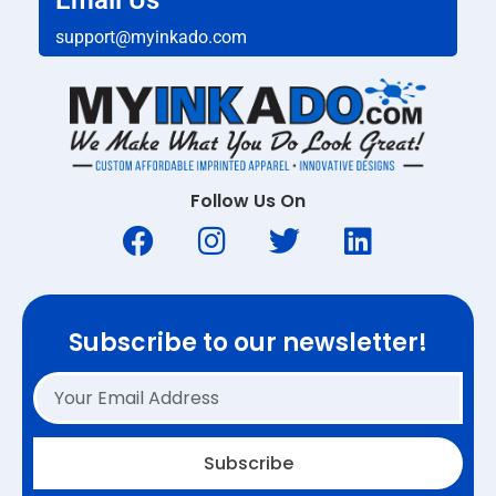
Email Us
support@myinkado.com
Follow Us On
Subscribe to our newsletter!
Subscribe