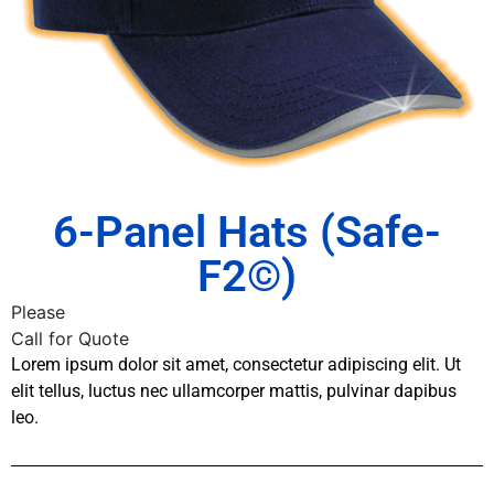
6-Panel Hats (Safe-
F2©)
Please
Call for Quote
Lorem ipsum dolor sit amet, consectetur adipiscing elit. Ut
elit tellus, luctus nec ullamcorper mattis, pulvinar dapibus
leo.