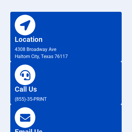
Location
4308 Broadway Ave
Haltom City, Texas 76117
Call Us
(855)-35-PRINT