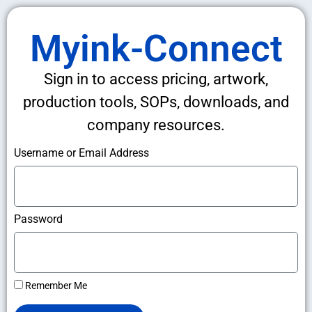
Myink-Connect
Sign in to access pricing, artwork,
production tools, SOPs, downloads, and
company resources.
Username or Email Address
Password
Remember Me